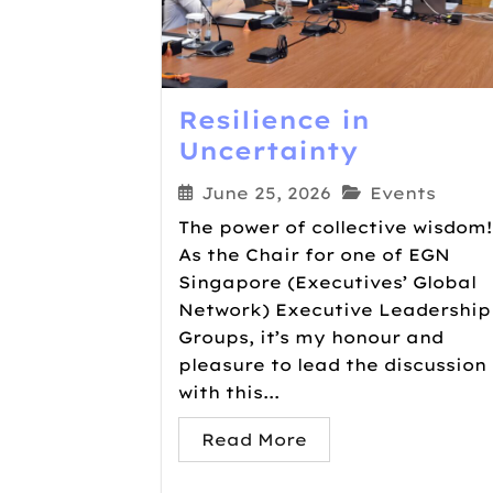
Resilience in
Uncertainty
June 25, 2026
Events
The power of collective wisdom!
As the Chair for one of EGN
Singapore (Executives’​ Global
Network) Executive Leadership
Groups, it’s my honour and
pleasure to lead the discussion
with this...
Read More