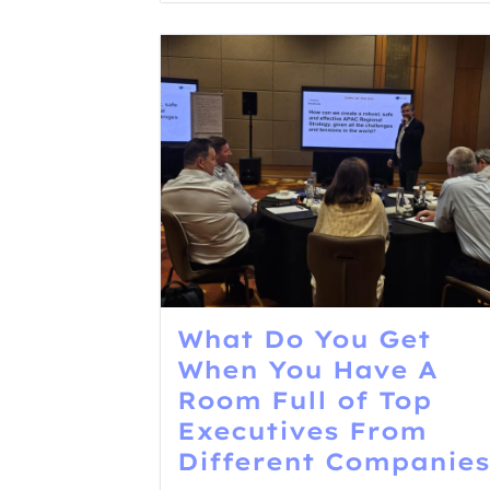
What Do You Get
When You Have A
Room Full of Top
Executives From
Different Companies