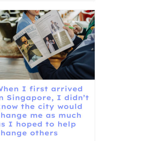
hen I first arrived
n Singapore, I didn’t
know the city would
change me as much
as I hoped to help
change others