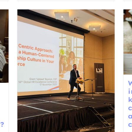
W
i
?