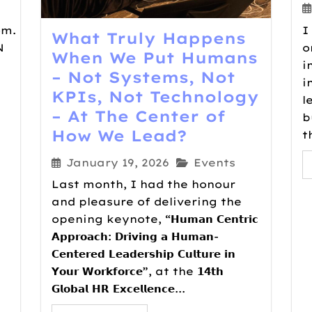
om.
I
What Truly Happens
N
o
When We Put Humans
i
– Not Systems, Not
i
KPIs, Not Technology
l
– At The Center of
b
How We Lead?
t
January 19, 2026
Events
Last month, I had the honour
and pleasure of delivering the
opening keynote, “𝗛𝘂𝗺𝗮𝗻 𝗖𝗲𝗻𝘁𝗿𝗶𝗰
𝗔𝗽𝗽𝗿𝗼𝗮𝗰𝗵: 𝗗𝗿𝗶𝘃𝗶𝗻𝗴 𝗮 𝗛𝘂𝗺𝗮𝗻-
𝗖𝗲𝗻𝘁𝗲𝗿𝗲𝗱 𝗟𝗲𝗮𝗱𝗲𝗿𝘀𝗵𝗶𝗽 𝗖𝘂𝗹𝘁𝘂𝗿𝗲 𝗶𝗻
𝗬𝗼𝘂𝗿 𝗪𝗼𝗿𝗸𝗳𝗼𝗿𝗰𝗲”, at the 𝟭𝟰𝘁𝗵
𝗚𝗹𝗼𝗯𝗮𝗹 𝗛𝗥 𝗘𝘅𝗰𝗲𝗹𝗹𝗲𝗻𝗰𝗲...