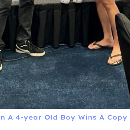
 A 4-year Old Boy Wins A Copy 