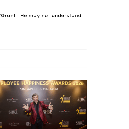
 𝘢𝘥𝘷𝘦𝘯𝘵𝘶𝘳𝘦!”Grant He may not understand