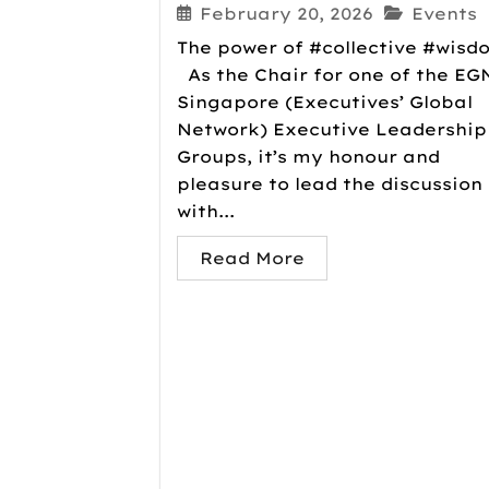
February 20, 2026
Events
The power of #collective #wisd
As the Chair for one of the EG
Singapore (Executives’ Global
Network) Executive Leadership
Groups, it’s my honour and
pleasure to lead the discussion
with...
Read More