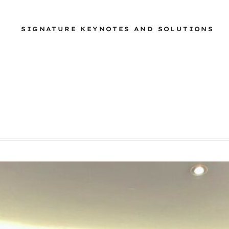
SIGNATURE KEYNOTES AND SOLUTIONS