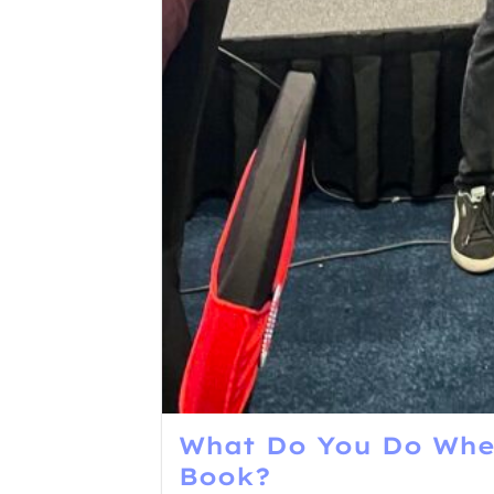
What Do You Do When
Book?