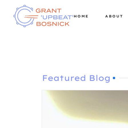
HOME
ABOUT
Featured Blog