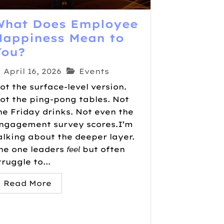
What Does Employee
Happiness Mean to
You?
April 16, 2026
Events
ot the surface-level version.
ot the ping-pong tables. Not
he Friday drinks. Not even the
ngagement survey scores.I’m
alking about the deeper layer.
he one leaders 𝘧𝘦𝘦𝘭 but often
truggle to...
Read More