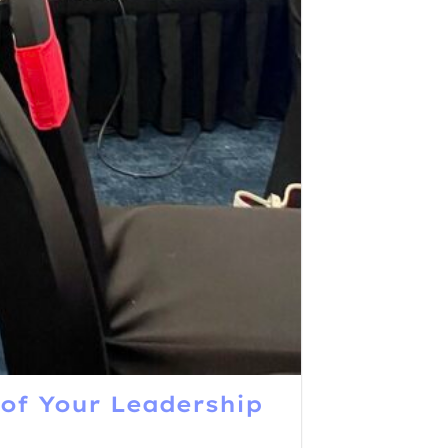
of Your Leadership