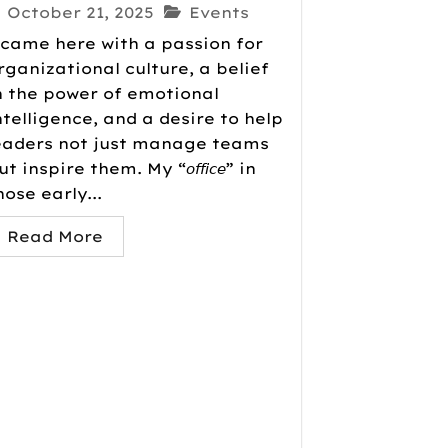
October 21, 2025
Events
 came here with a passion for
rganizational culture, a belief
n the power of emotional
ntelligence, and a desire to help
eaders not just manage teams
ut inspire them. My “𝘰𝘧𝘧𝘪𝘤𝘦” in
hose early...
Read More