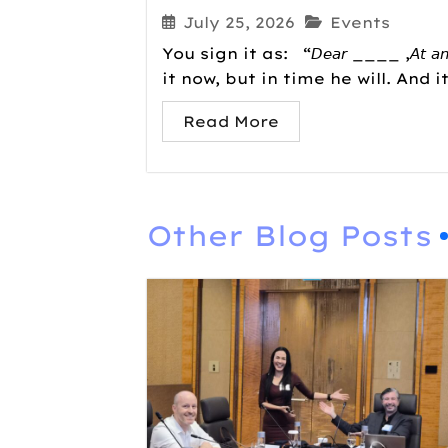
July 25, 2026
Events
You sign it as: “𝘋𝘦𝘢𝘳 ____ ,𝘈𝘵 𝘢𝘯𝘺 𝘢𝘨
it now, but in time he will. And i
Read More
Other Blog Posts