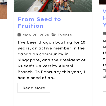
From Seed to
Fruition
May 20, 2026
Events
N
I’ve been dragon boating for 10
N
years, an active member in the
t
Canadian community in
e
Singapore, and the President of
t
Queen’s University Alumni
T
Branch. In February this year, I
s
had a seed of an...
Read More