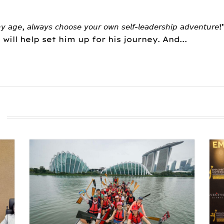
𝘦, 𝘢𝘭𝘸𝘢𝘺𝘴 𝘤𝘩𝘰𝘰𝘴𝘦 𝘺𝘰𝘶𝘳 𝘰𝘸𝘯 𝘴𝘦𝘭𝘧-𝘭𝘦𝘢𝘥𝘦𝘳𝘴𝘩𝘪𝘱
t will help set him up for his journey. And...