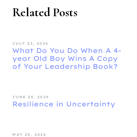
Related Posts
JULY 25, 2026
What Do You Do When A 4-
year Old Boy Wins A Copy
of Your Leadership Book?
JUNE 25, 2026
Resilience in Uncertainty
MAY 20, 2026