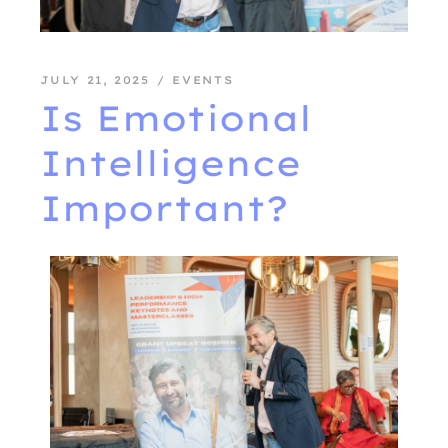
JULY 21, 2025
EVENTS
Is Emotional
Intelligence
Important?