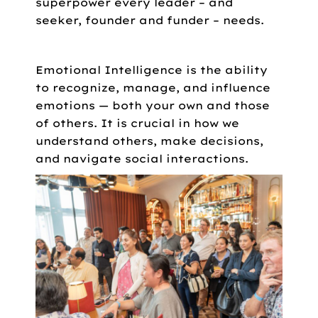
superpower every leader – and
seeker, founder and funder – needs.
Emotional Intelligence is the ability
to recognize, manage, and influence
emotions — both your own and those
of others. It is crucial in how we
understand others, make decisions,
and navigate social interactions.