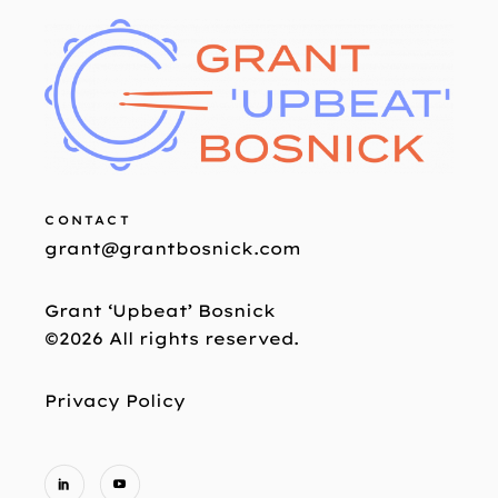
CONTACT
grant@grantbosnick.com
Grant ‘Upbeat’ Bosnick
©2026 All rights reserved.
Privacy Policy