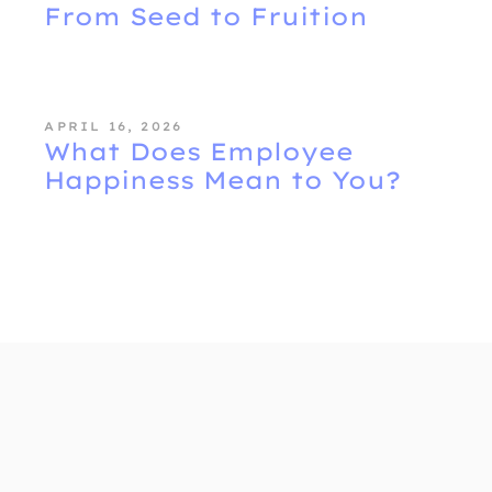
From Seed to Fruition
APRIL 16, 2026
What Does Employee
Happiness Mean to You?