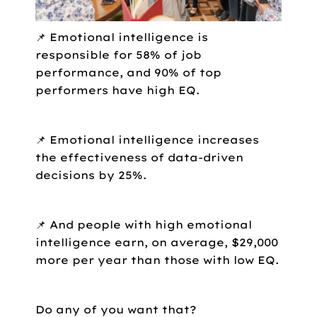
📌 Emotional intelligence is
responsible for 58% of job
performance, and 90% of top
performers have high EQ.
📌 Emotional intelligence increases
the effectiveness of data-driven
decisions by 25%.
📌 And people with high emotional
intelligence earn, on average, $29,000
more per year than those with low EQ.
Do any of you want that?