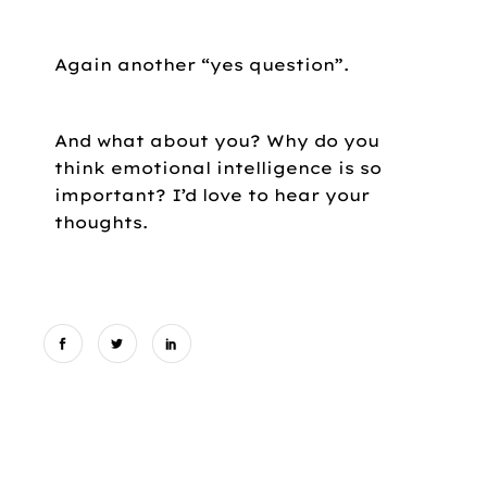
Again another “yes question”.
And what about you? Why do you
think emotional intelligence is so
important? I’d love to hear your
thoughts.