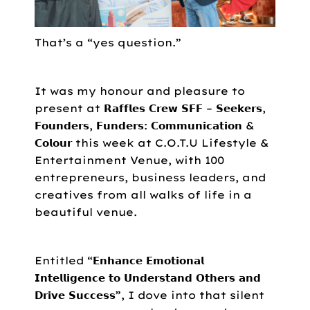
That’s a “yes question.”
It was my honour and pleasure to
present at 𝗥𝗮𝗳𝗳𝗹𝗲𝘀 𝗖𝗿𝗲𝘄 𝗦𝗙𝗙 – 𝗦𝗲𝗲𝗸𝗲𝗿𝘀,
𝗙𝗼𝘂𝗻𝗱𝗲𝗿𝘀, 𝗙𝘂𝗻𝗱𝗲𝗿𝘀: 𝗖𝗼𝗺𝗺𝘂𝗻𝗶𝗰𝗮𝘁𝗶𝗼𝗻 &
𝗖𝗼𝗹𝗼𝘂𝗿 this week at C.O.T.U Lifestyle &
Entertainment Venue, with 100
entrepreneurs, business leaders, and
creatives from all walks of life in a
beautiful venue.
Entitled “𝗘𝗻𝗵𝗮𝗻𝗰𝗲 𝗘𝗺𝗼𝘁𝗶𝗼𝗻𝗮𝗹
𝗜𝗻𝘁𝗲𝗹𝗹𝗶𝗴𝗲𝗻𝗰𝗲 𝘁𝗼 𝗨𝗻𝗱𝗲𝗿𝘀𝘁𝗮𝗻𝗱 𝗢𝘁𝗵𝗲𝗿𝘀 𝗮𝗻𝗱
𝗗𝗿𝗶𝘃𝗲 𝗦𝘂𝗰𝗰𝗲𝘀𝘀”, I dove into that silent